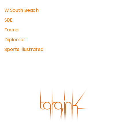
W South Beach
SBE
Faena
Diplomat
Sports Illustrated