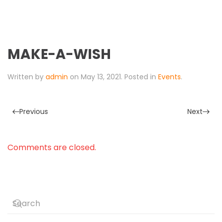
MAKE-A-WISH
Written by
admin
on
May 13, 2021
. Posted in
Events
.
Previous
Next
Comments are closed.