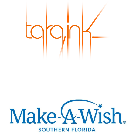
Skip to main content