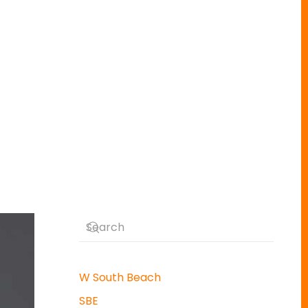
W South Beach
SBE