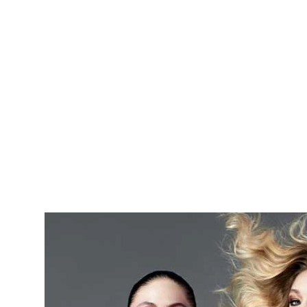
Skip to main content