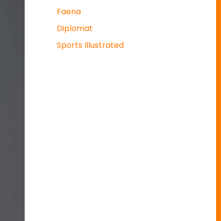
Faena
Diplomat
Sports Illustrated