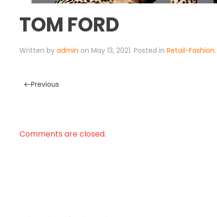
TOM FORD
Written by
admin
on
May 13, 2021
. Posted in
Retail-Fashion
.
Previous
Comments are closed.